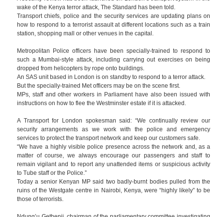
wake of the Kenya terror attack, The Standard has been told.
Transport chiefs, police and the security services are updating plans on
how to respond to a terrorist assault at different locations such as a train
station, shopping mall or other venues in the capital.
Metropolitan Police officers have been specially-trained to respond to
such a Mumbai-style attack, including carrying out exercises on being
dropped from helicopters by rope onto buildings.
An SAS unit based in London is on standby to respond to a terror attack.
But the specially-trained Met officers may be on the scene first.
MPs, staff and other workers in Parliament have also been issued with
instructions on how to flee the Westminster estate if it is attacked.
A Transport for London spokesman said: “We continually review our
security arrangements as we work with the police and emergency
services to protect the transport network and keep our customers safe.
“We have a highly visible police presence across the network and, as a
matter of course, we always encourage our passengers and staff to
remain vigilant and to report any unattended items or suspicious activity
to Tube staff or the Police.”
Today a senior Kenyan MP said two badly-burnt bodies pulled from the
ruins of the Westgate centre in Nairobi, Kenya, were “highly likely” to be
those of terrorists.
Ndung’u Gethenji, chairman of the parliamentary committee investigating