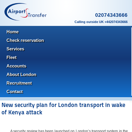
02074343666
Calling outside UK +442074343666
Home
Check reservation
Services
Fleet
Accounts
About London
Recruitment
Contact
New security plan for London transport in wake
of Kenya attack
A security review has been launched on London’s transport system in the