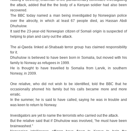
the attack, added that the the body of a Kenyan soldier had also been
recovered.
The BBC today named a man being investigated by Norwegian police
over the atrocity, in which at least 67 people died, as Hassan Abdi
Dhuhulow.
It said the 23-year-old Norwegian citizen of Somali origin is suspected of
helping to plan and carry out the attack.
The al-Qaeda linked al-Shabaab terror group has claimed responsibility
for it.
Dhuhulow is believed to have been born in Somalia, but moved with his
family to Norway as refugees in 1999.
He is thought to have travelled to Somalia from Larvik, in southern
Norway, in 2009.
One relative, who did not wish to be identified, told the BBC that he
occasionally phoned his family but his calls became more and more
erratic.
In the summer, he is said to have called, saying he was in trouble and
was keen to return to Norway.
Investigators are yet to name the terrorists who carried out the attack.
But the relative said that if Dhuhulow was involved, “he must have been
brainwashed.”