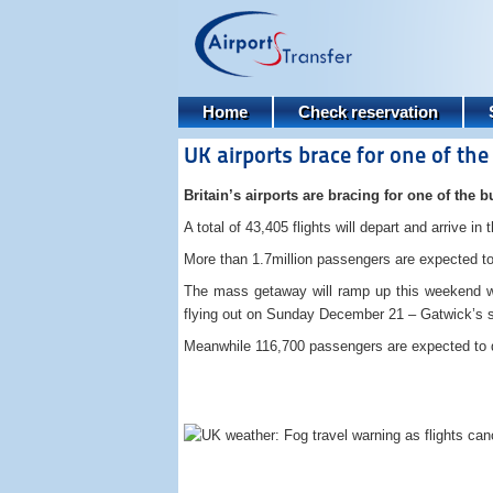
Home
Check reservation
UK airports brace for one of th
Britain’s airports are bracing for one of the b
A total of 43,405 flights will depart and arrive i
More than 1.7million passengers are expected t
The mass getaway will ramp up this weekend wi
flying out on Sunday December 21 – Gatwick’s si
Meanwhile 116,700 passengers are expected to