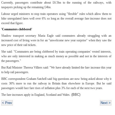
Currently, passengers contribute about £6.5bn to the running of the railways, with
taxpayers picking up the remaining £4bn.
Labour urged ministers to stop train operators using "flexible" rules which allow them to
hike unregulated fares well over 6% so long as the overall average fare increase does not
exceed that figure.
'Commuters clobbered'
Shadow transport secretary Maria Eagle said commuters already struggling with an
increased cost of living were in for an "unwelcome new year surprise" when they saw the
new price of their rail tickets.
She said: "Commuters are being clobbered by train operating companies' vested interests,
who are only interested in making as much money as possible and not in the interests of
the passengers."
But Rail Minister Theresa Villiers said: "We have already limited the fare increase this year
to help rail passengers.
BBC correspondent Graham Satchell said big questions are now being asked about why it
costs 30% more to run the railway in Britain than elsewhere in Europe.
But he said
passengers would face fare rises of inflation plus 3% for each of the next two years.
(BBC)
The fare increases apply in England, Scotland and Wales.
< Prev
Next >