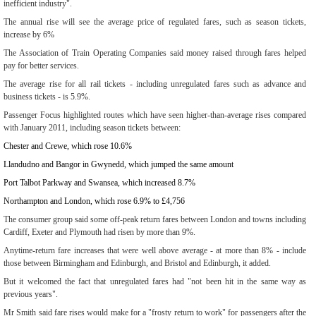
inefficient industry".
The annual rise will see the average price of regulated fares, such as season tickets,
increase by 6%
The Association of Train Operating Companies said money raised through fares helped
pay for better services.
The average rise for all rail tickets - including unregulated fares such as advance and
business tickets - is 5.9%.
Passenger Focus highlighted routes which have seen higher-than-average rises compared
with January 2011, including season tickets between:
Chester and Crewe, which rose 10.6%
Llandudno and Bangor in Gwynedd, which jumped the same amount
Port Talbot Parkway and Swansea, which increased 8.7%
Northampton and London, which rose 6.9% to £4,756
The consumer group said some off-peak return fares between London and towns including
Cardiff, Exeter and Plymouth had risen by more than 9%.
Anytime-return fare increases that were well above average - at more than 8% - include
those between Birmingham and Edinburgh, and Bristol and Edinburgh, it added.
But it welcomed the fact that unregulated fares had "not been hit in the same way as
previous years".
Mr Smith said fare rises would make for a "frosty return to work" for passengers after the