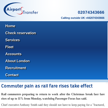
02074343666
Calling outside UK +442074343666
Home
Check reservation
Services
Fleet
Accounts
About London
Recruitment
Contact
Commuter pain as rail fare rises take effect
Rail commuters preparing to return to work after the Christmas break face fare
rises of up to 11% from Monday, watchdog Passenger Focus has said.
Chief executive Anthony Smith said they should not have to keep paying for a "fractured,