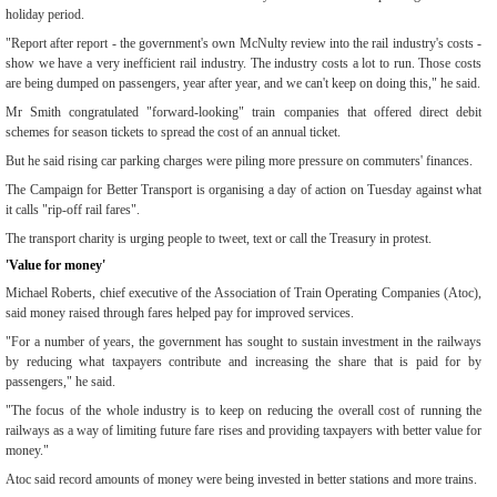
holiday period.
"Report after report - the government's own McNulty review into the rail industry's costs -
show we have a very inefficient rail industry. The industry costs a lot to run. Those costs
are being dumped on passengers, year after year, and we can't keep on doing this," he said.
Mr Smith congratulated "forward-looking" train companies that offered direct debit
schemes for season tickets to spread the cost of an annual ticket.
But he said rising car parking charges were piling more pressure on commuters' finances.
The Campaign for Better Transport is organising a day of action on Tuesday against what
it calls "rip-off rail fares".
The transport charity is urging people to tweet, text or call the Treasury in protest.
'Value for money'
Michael Roberts, chief executive of the Association of Train Operating Companies (Atoc),
said money raised through fares helped pay for improved services.
"For a number of years, the government has sought to sustain investment in the railways
by reducing what taxpayers contribute and increasing the share that is paid for by
passengers," he said.
"The focus of the whole industry is to keep on reducing the overall cost of running the
railways as a way of limiting future fare rises and providing taxpayers with better value for
money."
Atoc said record amounts of money were being invested in better stations and more trains.