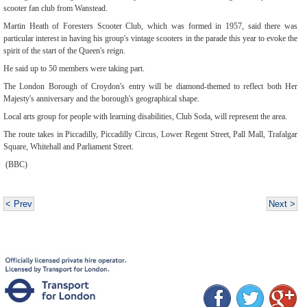
scooter fan club from Wanstead.
Martin Heath of Foresters Scooter Club, which was formed in 1957, said there was
particular interest in having his group's vintage scooters in the parade this year to evoke the
spirit of the start of the Queen's reign.
He said up to 50 members were taking part.
The London Borough of Croydon's entry will be diamond-themed to reflect both Her
Majesty's anniversary and the borough's geographical shape.
Local arts group for people with learning disabilities, Club Soda, will represent the area.
The route takes in Piccadilly, Piccadilly Circus, Lower Regent Street, Pall Mall, Trafalgar
Square, Whitehall and Parliament Street.
(BBC)
< Prev
Next >