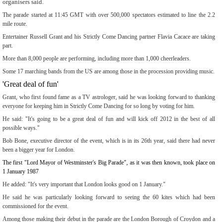
organisers said.
The parade started at 11:45 GMT with over 500,000 spectators estimated to line the 2.2
mile route.
Entertainer Russell Grant and his Strictly Come Dancing partner Flavia Cacace are taking
part.
More than 8,000 people are performing, including more than 1,000 cheerleaders.
Some 17 marching bands from the US are among those in the procession providing music.
'Great deal of fun'
Grant, who first found fame as a TV astrologer, said he was looking forward to thanking
everyone for keeping him in Strictly Come Dancing for so long by voting for him.
He said: "It's going to be a great deal of fun and will kick off 2012 in the best of all
possible ways."
Bob Bone, executive director of the event, which is in its 26th year, said there had never
been a bigger year for London.
The first "Lord Mayor of Westminster's Big Parade", as it was then known, took place on
1 January 1987
He added: "It's very important that London looks good on 1 January."
He said he was particularly looking forward to seeing the 60 kites which had been
commissioned for the event.
Among those making their debut in the parade are the London Borough of Croydon and a