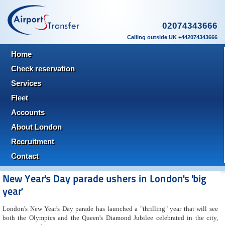
02074343666
Calling outside UK +442074343666
Home
Check reservation
Services
Fleet
Accounts
About London
Recruitment
Contact
New Year's Day parade ushers in London's 'big
year'
London's New Year's Day parade has launched a "thrilling" year that will see
both the Olympics and the Queen's Diamond Jubilee celebrated in the city,