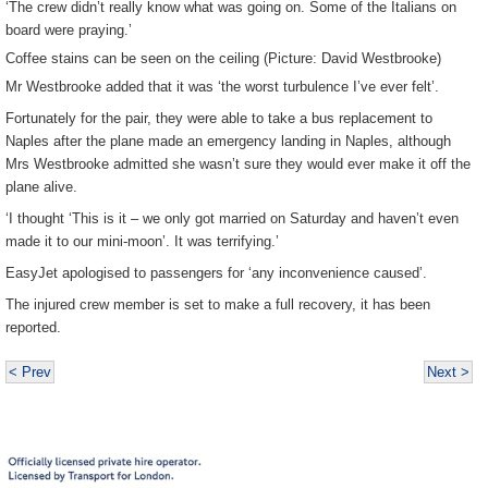
‘The crew didn’t really know what was going on. Some of the Italians on
board were praying.’
Coffee stains can be seen on the ceiling (Picture: David Westbrooke)
Mr Westbrooke added that it was ‘the worst turbulence I’ve ever felt’.
Fortunately for the pair, they were able to take a bus replacement to
Naples after the plane made an emergency landing in Naples, although
Mrs Westbrooke admitted she wasn’t sure they would ever make it off the
plane alive.
‘I thought ‘This is it – we only got married on Saturday and haven’t even
made it to our mini-moon’. It was terrifying.’
EasyJet apologised to passengers for ‘any inconvenience caused’.
The injured crew member is set to make a full recovery, it has been
reported.
< Prev
Next >