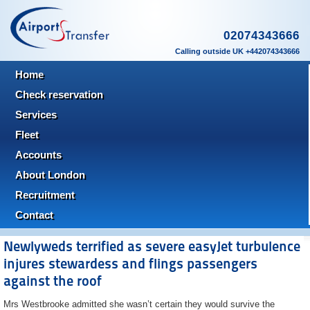
02074343666
Calling outside UK +442074343666
Home
Check reservation
Services
Fleet
Accounts
About London
Recruitment
Contact
Newlyweds terrified as severe easyJet turbulence
injures stewardess and flings passengers
against the roof
Mrs Westbrooke admitted she wasn’t certain they would survive the