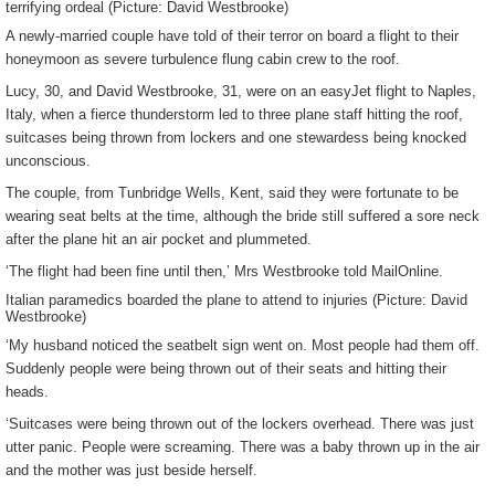
terrifying ordeal (Picture: David Westbrooke)
A newly-married couple have told of their terror on board a flight to their
honeymoon as severe turbulence flung cabin crew to the roof.
Lucy, 30, and David Westbrooke, 31, were on an easyJet flight to Naples,
Italy, when a fierce thunderstorm led to three plane staff hitting the roof,
suitcases being thrown from lockers and one stewardess being knocked
unconscious.
The couple, from Tunbridge Wells, Kent, said they were fortunate to be
wearing seat belts at the time, although the bride still suffered a sore neck
after the plane hit an air pocket and plummeted.
‘The flight had been fine until then,’ Mrs Westbrooke told MailOnline.
Italian paramedics boarded the plane to attend to injuries (Picture: David
Westbrooke)
‘My husband noticed the seatbelt sign went on. Most people had them off.
Suddenly people were being thrown out of their seats and hitting their
heads.
‘Suitcases were being thrown out of the lockers overhead. There was just
utter panic. People were screaming. There was a baby thrown up in the air
and the mother was just beside herself.