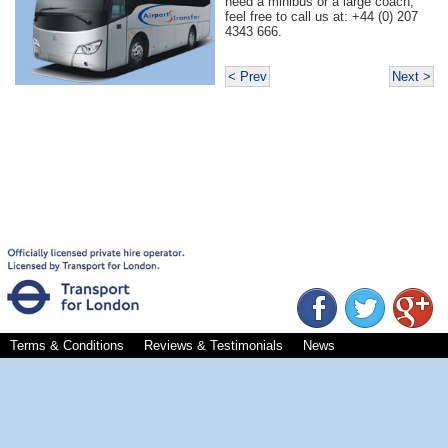
need a minibus or a large coach,
feel free to call us at: +44 (0) 207
4343 666.
< Prev
Next >
Terms & Conditions
Reviews & Testimonials
News