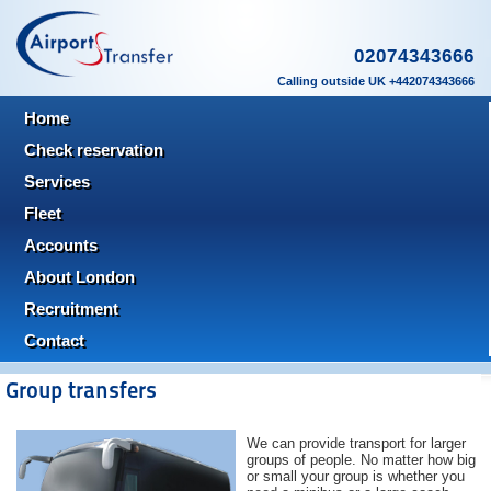
02074343666
Calling outside UK +442074343666
Home
Check reservation
Services
Fleet
Accounts
About London
Recruitment
Contact
Group transfers
We can provide transport for larger
groups of people. No matter how big
or small your group is whether you